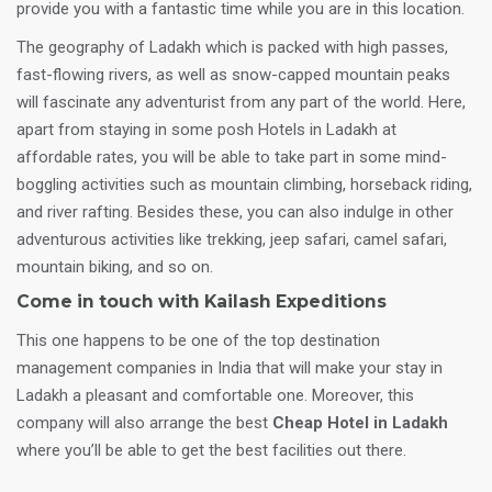
provide you with a fantastic time while you are in this location.
The geography of Ladakh which is packed with high passes,
fast-flowing rivers, as well as snow-capped mountain peaks
will fascinate any adventurist from any part of the world. Here,
apart from staying in some posh Hotels in Ladakh at
affordable rates, you will be able to take part in some mind-
boggling activities such as mountain climbing, horseback riding,
and river rafting. Besides these, you can also indulge in other
adventurous activities like trekking, jeep safari, camel safari,
mountain biking, and so on.
Come in touch with Kailash Expeditions
This one happens to be one of the top destination
management companies in India that will make your stay in
Ladakh a pleasant and comfortable one. Moreover, this
company will also arrange the best
Cheap Hotel in Ladakh
where you’ll be able to get the best facilities out there.