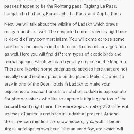
passes happen to be the Rohtang pass, Taglang La Pass,
Lungalacha La Pass, Bara-Lacha La Pass, and Zoji La Pass.
Next, we will talk about the wildlife of Ladakh which draws
many tourists as well. The unspoiled natural scenery right here
is devoid of any commercialism. You will come across some
rare birds and animals in this location that is rich in vegetation
as well. Here you will find different types of exotic birds and
animal species which will catch you by surprise in the long run.
There are likewise some endangered species here that are not
usually found in other places on the planet. Make it a point to
stay in one of the Best Hotels in Ladakh to make your
experience a pleasant one. In a nutshell, Ladakh is appropriate
for photographers who like to capture intriguing photos of the
natural beauty right here. There are approximately 230 different
species of animals and birds in Ladakh at present. Among
them, we can mention the snow leopard, lynx, wolf, Tibetan
Argali, antelope, brown bear, Tibetan sand fox, etc. which will