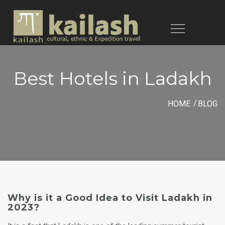
Toggle
navigation
Best Hotels in Ladakh
HOME
BLOG
Why is it a Good Idea to Visit Ladakh in
2023?