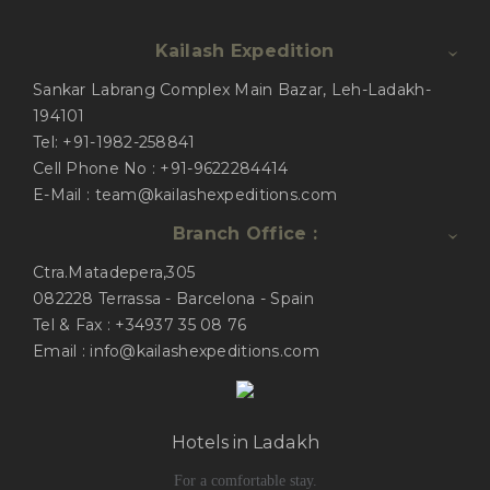
Kailash Expedition
Sankar Labrang Complex Main Bazar, Leh-Ladakh-
194101
Tel: +91-1982-258841
Cell Phone No : +91-9622284414
E-Mail : team@kailashexpeditions.com
Branch Office :
Ctra.Matadepera,305
082228 Terrassa - Barcelona - Spain
Tel & Fax : +34937 35 08 76
Email : info@kailashexpeditions.com
Hotels in Ladakh
For a comfortable stay.