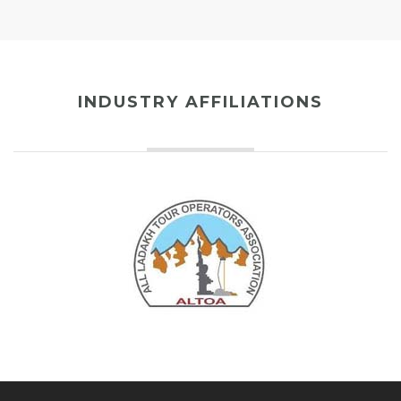
INDUSTRY AFFILIATIONS