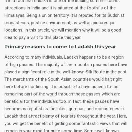
It is a fact that Ladakh is one of the leading summer tourist
attractions in India and it is situated at the foothills of the
Himalayas. Being a union territory, it is reputed for its Buddhist
monasteries, pristine environment, as well as picturesque
locations. In this article, we will mention why it will be a good
idea to pay a visit to this place this year.
Primary reasons to come to Ladakh this year
According to many individuals, Ladakh happens to be a region
of high passes. The majority of the mountain passes here have
played a significant role in the well-known Silk Route in the past.
The merchants of the South Asian countries would halt right
here before continuing. It is possible to have access to the
remaining part of the world through these passes which are
beneficial for the individuals too. In fact, these passes have
become as reputed as the lakes, gompas, and monasteries in
Ladakh that attract plenty of tourists throughout the year. Here,
you will get the benefit of getting some fantastic views that will
remain in your mind for quite some time. Some well-known