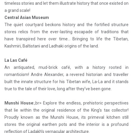
timeless stories and let them illustrate history that once existed on
a grand scale!
Central Asian Museum
The quiet courtyard beckons history and the fortified structure
stores relics from the ever-lasting escapade of traditions that
have transpired here over time… Bringing to life the Tibetan,
Kashmiri, Baltistani and Ladhaki origins of the land.
La Las Café
An antiquated, mud-brick café, with a history rooted in
romanticism! Andre Alexander, a revered historian and traveller
built the innate structure for his Tibetan wife, La-La and it stands
true to the tale of their love, long after they’ve been gone.
Munshi House:
,br> Explore the endless, prehistoric perspectives
that lie within the original residence of the King’s tax collector!
Proudly known as the Munshi House, its primeval kitchen still
stores the original earthen pots and the interior is a profound
reflection of Ladakh’s vernacular architecture.