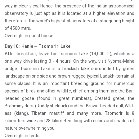
way in clear view. Hence, the presence of the Indian astronomical
observatory is just apt as it is located at a higher elevation and
therefore is the world's highest observatory at a staggering height
of 4500 mtrs.
Overnight in guest house.
Day 10 : Hanle — Tsomoriri Lake.
After breakfast, leave for Tsomoriri Lake (14,000 ft), which is a
one way drive lasting 3 - 4 hours. On the way, visit Nyoma-Mahe
bridge. Tsomoriri Lake is a brackish lake surrounded by green
landscape on one side and brown-rugged typical Ladakhi terrain at
some places. It is an important breeding ground for numerous
species of birds and other wildlife, chief among them are the Bar-
headed goose (found in great numbers), Crested grebe, the
Brahminy duck (Ruddy shelduck) and the Brown-headed gull, Wild-
ass (kiang), Tibetan mastiff and many more. Tsomoriri is 8
kilometers wide and 28 kilometers long with colors and shades of
nature overwhelming you.
Overnight in tents.