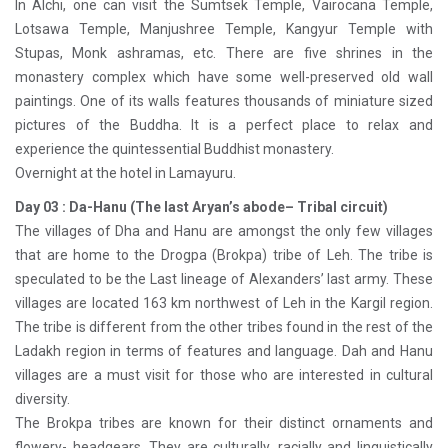
In Alchi, one can visit the Sumtsek Temple, Vairocana Temple,
Lotsawa Temple, Manjushree Temple, Kangyur Temple with
Stupas, Monk ashramas, etc. There are five shrines in the
monastery complex which have some well-preserved old wall
paintings. One of its walls features thousands of miniature sized
pictures of the Buddha. It is a perfect place to relax and
experience the quintessential Buddhist monastery.
Overnight at the hotel in Lamayuru.
Day 03 : Da-Hanu (The last Aryan’s abode– Tribal circuit)
The villages of Dha and Hanu are amongst the only few villages
that are home to the Drogpa (Brokpa) tribe of Leh. The tribe is
speculated to be the Last lineage of Alexanders’ last army. These
villages are located 163 km northwest of Leh in the Kargil region.
The tribe is different from the other tribes found in the rest of the
Ladakh region in terms of features and language. Dah and Hanu
villages are a must visit for those who are interested in cultural
diversity.
The Brokpa tribes are known for their distinct ornaments and
flowery- headgears. They are culturally, racially and linguistically