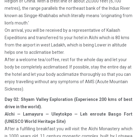
Region of China. With a crest line of about 20,000 feet (6,100
metres), the range parallels the northeast bank of the Indus River
known as Singge-Khabhabs which literally means ‘originating from
lion’s mouth.’
On arrival, you will be received by a representative of Kailash
Expeditions and transferred to your hotel in Alchi which is 80 kms
from the airport in west Ladakh, which is being Lower in altitude
helps one to acclimatise better.
After a welcome tea/coffee, rest for the whole day and let your
body be completely acclimatised. If possible, stay the entire day at
the hotel and let your body acclimatize thoroughly so that you can
enjoy travelling without any symptoms of AMS (Acute Mountain
Sickness).
Day 02: Shyam Valley Exploration (Experience 200 kms of best
drive in the world).
Alchi — Lamayuru — Uleytokpo — Leh enroute Basgo Fort
(UNESCO World Heritage Site)
After a fulfilling breakfast you will visit the Alchi Monastery which
is 1000 years old, 11 century monastic complex, built by Lotsawa