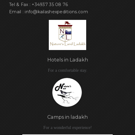
Tel & Fax : +34937 35 08 76
Email : info@kailashexpeditions.com
Hotels in Ladakh
For a comfortable stay.
Camps in ladakh
For a wonderful experience!