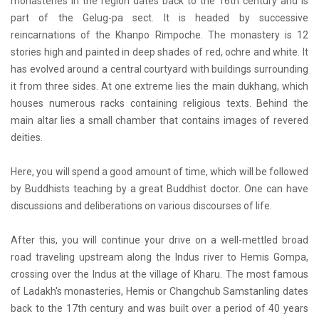
monasteries in the region dates back to the 16th century and is
part of the Gelug-pa sect. It is headed by successive
reincarnations of the Khanpo Rimpoche. The monastery is 12
stories high and painted in deep shades of red, ochre and white. It
has evolved around a central courtyard with buildings surrounding
it from three sides. At one extreme lies the main dukhang, which
houses numerous racks containing religious texts. Behind the
main altar lies a small chamber that contains images of revered
deities.
Here, you will spend a good amount of time, which will be followed
by Buddhists teaching by a great Buddhist doctor. One can have
discussions and deliberations on various discourses of life.
After this, you will continue your drive on a well-mettled broad
road traveling upstream along the Indus river to Hemis Gompa,
crossing over the Indus at the village of Kharu. The most famous
of Ladakh's monasteries, Hemis or Changchub Samstanling dates
back to the 17th century and was built over a period of 40 years