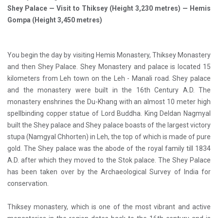
Shey Palace — Visit to Thiksey (Height 3,230 metres) — Hemis
Gompa (Height 3,450 metres)
You begin the day by visiting Hemis Monastery, Thiksey Monastery
and then Shey Palace. Shey Monastery and palace is located 15
kilometers from Leh town on the Leh - Manali road. Shey palace
and the monastery were built in the 16th Century A.D. The
monastery enshrines the Du-Khang with an almost 10 meter high
spellbinding copper statue of Lord Buddha. King Deldan Nagmyal
built the Shey palace and Shey palace boasts of the largest victory
stupa (Namgyal Chhorten) in Leh, the top of which is made of pure
gold. The Shey palace was the abode of the royal family till 1834
A.D. after which they moved to the Stok palace. The Shey Palace
has been taken over by the Archaeological Survey of India for
conservation.
Thiksey monastery, which is one of the most vibrant and active