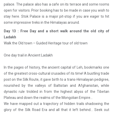
palace. The palace also has a cafe on its terrace and some rooms
open for visitors. Prior booking has to be made in case you wish to
stay here. Stok Palace is a major pit-stop if you are eager to hit
some impressive treks in the Himalayas around.
Day 13 : Free Day and a short walk around the old city of
Ladakh
Walk the Old town – Guided Heritage tour of old town
One day trail in Ancient Ladakh
In the pages of history, the ancient capital of Leh, bookmarks one
of the greatest cross-cultural crusades of its time! A bustling trade
post on the Silk Route, it gave birth to a trans-Himalayan pedigree,
nourished by the valleys of Baltistan and Afghanistan, while
dynastic rule trickled in from the highest abyss of the Tibetan
Plateau and down the realms of the Mongolian Empire…
We have mapped out a trajectory of hidden trails shadowing the
glory of the Silk Road Era and all that it left behind… Seek out