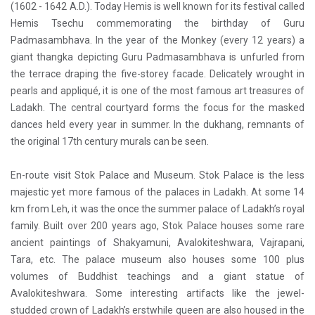
(1602 - 1642 A.D.). Today Hemis is well known for its festival called
Hemis Tsechu commemorating the birthday of Guru
Padmasambhava. In the year of the Monkey (every 12 years) a
giant thangka depicting Guru Padmasambhava is unfurled from
the terrace draping the five-storey facade. Delicately wrought in
pearls and appliqué, it is one of the most famous art treasures of
Ladakh. The central courtyard forms the focus for the masked
dances held every year in summer. In the dukhang, remnants of
the original 17th century murals can be seen.
En-route visit Stok Palace and Museum. Stok Palace is the less
majestic yet more famous of the palaces in Ladakh. At some 14
km from Leh, it was the once the summer palace of Ladakh’s royal
family. Built over 200 years ago, Stok Palace houses some rare
ancient paintings of Shakyamuni, Avalokiteshwara, Vajrapani,
Tara, etc. The palace museum also houses some 100 plus
volumes of Buddhist teachings and a giant statue of
Avalokiteshwara. Some interesting artifacts like the jewel-
studded crown of Ladakh’s erstwhile queen are also housed in the