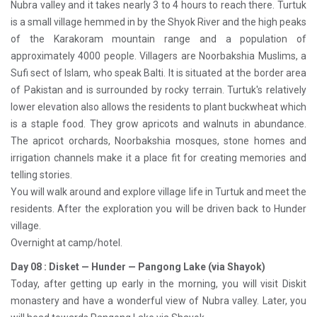
Nubra valley and it takes nearly 3 to 4 hours to reach there. Turtuk
is a small village hemmed in by the Shyok River and the high peaks
of the Karakoram mountain range and a population of
approximately 4000 people. Villagers are Noorbakshia Muslims, a
Sufi sect of Islam, who speak Balti. It is situated at the border area
of Pakistan and is surrounded by rocky terrain. Turtuk's relatively
lower elevation also allows the residents to plant buckwheat which
is a staple food. They grow apricots and walnuts in abundance.
The apricot orchards, Noorbakshia mosques, stone homes and
irrigation channels make it a place fit for creating memories and
telling stories.
You will walk around and explore village life in Turtuk and meet the
residents. After the exploration you will be driven back to Hunder
village.
Overnight at camp/hotel.
Day 08 : Disket — Hunder — Pangong Lake (via Shayok)
Today, after getting up early in the morning, you will visit Diskit
monastery and have a wonderful view of Nubra valley. Later, you