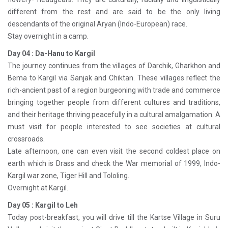
different from the rest and are said to be the only living
descendants of the original Aryan (Indo-European) race.
Stay overnight in a camp.
Day 04 : Da-Hanu to Kargil
The journey continues from the villages of Darchik, Gharkhon and
Bema to Kargil via Sanjak and Chiktan. These villages reflect the
rich-ancient past of a region burgeoning with trade and commerce
bringing together people from different cultures and traditions,
and their heritage thriving peacefully in a cultural amalgamation. A
must visit for people interested to see societies at cultural
crossroads.
Late afternoon, one can even visit the second coldest place on
earth which is Drass and check the War memorial of 1999, Indo-
Kargil war zone, Tiger Hill and Tololing.
Overnight at Kargil.
Day 05 : Kargil to Leh
Today post-breakfast, you will drive till the Kartse Village in Suru