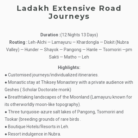
Ladakh Extensive Road
Journeys
Duration :
(12 Nights 13 Days)
Routing :
Leh-Alchi — Lamayuru — Khardongla — Diskit (Nubra
Valley) — Hunder — Shayok — Pangong — Hanle — Tsomoriri —pm
Sakti — Matho — Leh
Highlights:
● Customised journeys/individualized itineraries.
● Monastic stay at Thiksey Monastery with a private audience with
Geshes ( Scholar Doctorate monk)
● Breathtaking landscapes of the Moonland (Lamayuru known for
its otherworldly moon-like topography).
● Three turquoise-azure salt lakes of Pangong, Tsomoriri and
Tsokar (breeding grounds of rare birds
.
● Boutique Hotels/Resorts in Leh.
● Resort indulgence in Nubra.