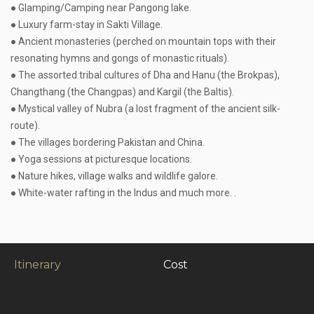
● Glamping/Camping near Pangong lake.
● Luxury farm-stay in Sakti Village.
● Ancient monasteries (perched on mountain tops with their
resonating hymns and gongs of monastic rituals).
● The assorted tribal cultures of Dha and Hanu (the Brokpas),
Changthang (the Changpas) and Kargil (the Baltis).
● Mystical valley of Nubra (a lost fragment of the ancient silk-
route).
● The villages bordering Pakistan and China.
● Yoga sessions at picturesque locations.
● Nature hikes, village walks and wildlife galore.
● White-water rafting in the Indus and much more. .
Itinerary
Cost