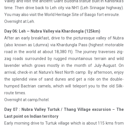
Valley and visit the ancient Giant Buddha statue built in Kanishka’s
time. Then drive back to Leh city via NH1 (Leh Srinagar highway).
You may also visit the World Heritage Site of Basgo fort enroute.
Overnight at Leh.
Day 06: Leh — Nubra Valley via Khardongla (125km)
After an early breakfast, drive to the picturesque valley of Nubra
(also known as Ldumra) via Khardungla Pass (highest motorable
road in the world at about 18,380 ft). The journey traverses zig-
zag roads surrounded by rugged mountainous terrain and wild
lavender which grows mostly in the month of July-August. On
arrival, check-in at Nature's Nest North camp. By afternoon, enjoy
the splendid view of sand dunes and get a ride on the double-
humped Bactrian camels, which will teleport you to the old Silk-
route times.
Overnight at camp/hotel.
Day 07 : Nubra Valley Turtuk / Thang Village excursion – The
Last point on Indian territory
Early morning drive to Turtuk village which is about 115 kms from