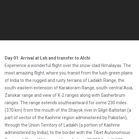
Day 01: Arrival at Leh and transfer to Alchi
Experience a wonderful flight over the snow-clad Himalayas. The
most amazing flight, where you transit from the lush-green plains
of India to the rugged and rusty terrains of Ladakh Range, the
south-eastern extension of Karakoram Range, south-central Asia,
Zanskar range and view of K-2 ranges along with Gasherbrum
ranges. The range extends southeastward for some 230 miles
(370 km) from the mouth of the Shayok river in Gilgit-Baltistan (a
part of sector of the Kashmir region administered by Pakistan),
through the Union Territory of Ladakh (a portion of Kashmir
administered by India), to the border with the Tibet Autonomous