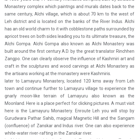
Monastery complex which paintngs and murals dates back to the
same century, Alchi village, which is about 70 km to the west of
Leh district and is located on the banks of the River Indus. Alchi
has an old world charm to it with cobblestone paths surrounded by
apricot trees on both sides leading you to its ultimate treasure, the
Alchi Gompa. Alchi Gompa also known as Alchi Monastery was
built around the first century A.D. by the great translator Rinchhen
Zangpo. One can clearly observe the influence of Kashmiri art and
craft in the sculptures and wood carvings at Alchi Monastery as
the artisans working at the monastery were Kashmiris.
later to Lamayuru Monastery, located 120 kms away from Leh
town and continue further to Lamayuru village to experience the
gnarly moon-like terrain of Lamayuru also known as the
Moonland. Here is a place perfect for clicking pictures. A must visit
here is the Lamayuru Monastery. Enroute Leh you will stop by
Gurudwara Pathar Sahib, magical Magnetic Hill and the Sangam
(confluence) of Zanskar and Indus river. One can also experience
white-water river-rafting in the Zanskar river.