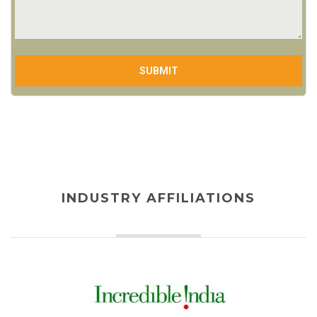
INDUSTRY AFFILIATIONS