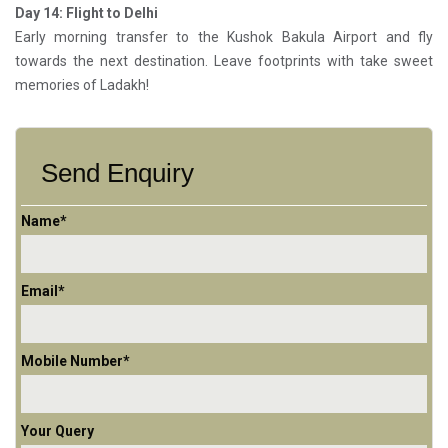
Day 14: Flight to Delhi
Early morning transfer to the Kushok Bakula Airport and fly
towards the next destination. Leave footprints with take sweet
memories of Ladakh!
Send Enquiry
Name*
Email*
Mobile Number*
Your Query