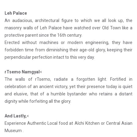
Leh Palace
An audacious, architectural figure to which we all look up, the
masonry walls of Leh Palace have watched over Old Town like a
protective parent since the 16th century.
Erected without machines or modern engineering, they have
forbidden time from diminishing their age-old glory, keeping their
perpendicular perfection intact to this very day.
rTsemo Namgyal
<
The walls of rTsemo, radiate a forgotten light. Fortified in
celebration of an ancient victory, yet their presence today is quiet
and elusive, that of a humble bystander who retains a distant
dignity while forfeiting all the glory.
And Lastly,
<
Experience Authentic Local food at Alchi Kitchen or Central Asian
Museum .