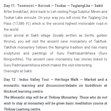
Day 11 : Tsomoriri — Korzok — Tsokar — TaglangLha — Sakti
After breakfast, drive back to Leh visiting Puga Sulphur Minen and
Tsokar Lake enroute. On your way you will cross the Taglang Lha
Pass (17,585 ft.) which is the second highest motorable road in
the world.
Upon arrival at Sakti village (locally written as Serthi, golden
throne), you will visit the ancient cave monastery of Takthok.
Takthok monastery follows the Nyingma tradition and has many
sculptures and paintings of Guru Padmasambhava (Guru
Rincpochhe). The ancient cave monastery has stories linked to
Guru Padmasambhava which makes the visit interesting.
Overnight at Sakti.
Day 12 : Indus Valley Tour — Heritage Walk — Market and a
monastic learning and discussion/debate on buddhism at
thickset learning centre
The Monastic stay will be at Thiksey Monastery. Those who do not
wish to stay at monastery will be given basic meditation course at
Thiksey Learning centre.