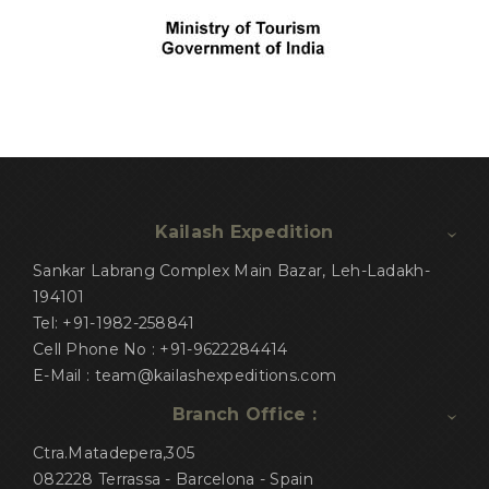
Kailash Expedition
Sankar Labrang Complex Main Bazar, Leh-Ladakh-
194101
Tel: +91-1982-258841
Cell Phone No : +91-9622284414
E-Mail : team@kailashexpeditions.com
Branch Office :
Ctra.Matadepera,305
082228 Terrassa - Barcelona - Spain