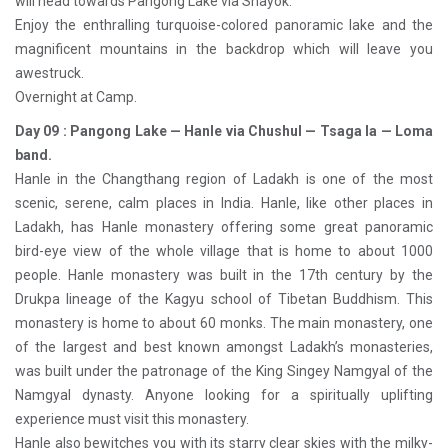
will head towards Pangong Lake via Shayok.
Enjoy the enthralling turquoise-colored panoramic lake and the
magnificent mountains in the backdrop which will leave you
awestruck.
Overnight at Camp.
Day 09 : Pangong Lake — Hanle via Chushul — Tsaga la — Loma
band.
Hanle in the Changthang region of Ladakh is one of the most
scenic, serene, calm places in India. Hanle, like other places in
Ladakh, has Hanle monastery offering some great panoramic
bird-eye view of the whole village that is home to about 1000
people. Hanle monastery was built in the 17th century by the
Drukpa lineage of the Kagyu school of Tibetan Buddhism. This
monastery is home to about 60 monks. The main monastery, one
of the largest and best known amongst Ladakh’s monasteries,
was built under the patronage of the King Singey Namgyal of the
Namgyal dynasty. Anyone looking for a spiritually uplifting
experience must visit this monastery.
Hanle also bewitches you with its starry clear skies with the milky-