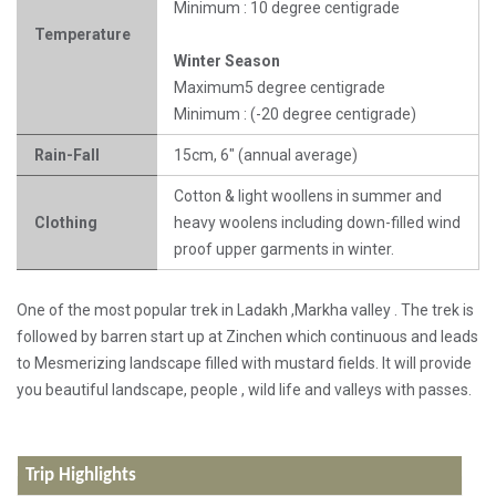
Minimum : 10 degree centigrade
Temperature
Winter Season
Maximum5 degree centigrade
Minimum : (-20 degree centigrade)
Rain-Fall
15cm, 6" (annual average)
Cotton & light woollens in summer and
Clothing
heavy woolens including down-filled wind
proof upper garments in winter.
One of the most popular trek in Ladakh ,Markha valley . The trek is
followed by barren start up at Zinchen which continuous and leads
to Mesmerizing landscape filled with mustard fields. It will provide
you beautiful landscape, people , wild life and valleys with passes.
Trip Highlights