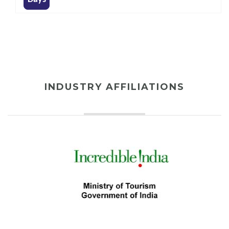
INDUSTRY AFFILIATIONS