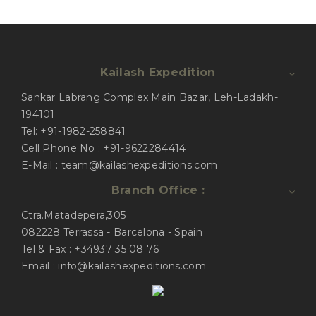
Kailash Expedition
Sankar Labrang Complex Main Bazar, Leh-Ladakh-
194101
Tel: +91-1982-258841
Cell Phone No : +91-9622284414
E-Mail : team@kailashexpeditions.com
Branch Office :
Ctra.Matadepera,305
082228 Terrassa - Barcelona - Spain
Tel & Fax : +34937 35 08 76
Email : info@kailashexpeditions.com