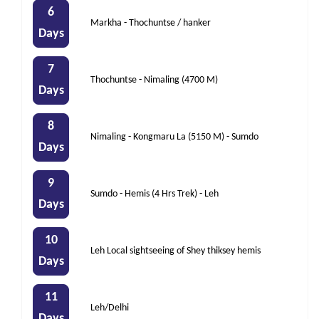
6
Markha - Thochuntse / hanker
Days
7
Thochuntse - Nimaling (4700 M)
Days
8
Nimaling - Kongmaru La (5150 M) - Sumdo
Days
9
Sumdo - Hemis (4 Hrs Trek) - Leh
Days
10
Leh Local sightseeing of Shey thiksey hemis
Days
11
Leh/Delhi
Days