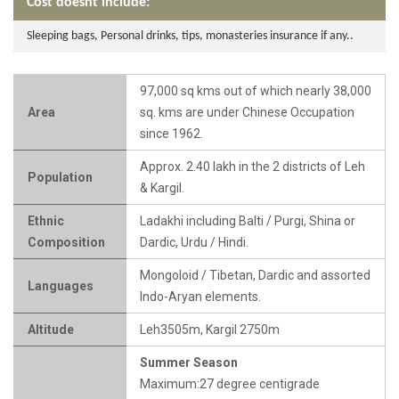
Cost doesnt include:
Sleeping bags, Personal drinks, tips, monasteries insurance if any..
97,000 sq kms out of which nearly 38,000
Area
sq. kms are under Chinese Occupation
since 1962.
Approx. 2.40 lakh in the 2 districts of Leh
Population
& Kargil.
Ethnic
Ladakhi including Balti / Purgi, Shina or
Composition
Dardic, Urdu / Hindi.
Mongoloid / Tibetan, Dardic and assorted
Languages
Indo-Aryan elements.
Altitude
Leh3505m, Kargil 2750m
Summer Season
Maximum:27 degree centigrade