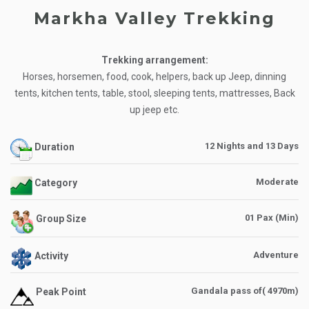
Markha Valley Trekking
Trekking arrangement:
Horses, horsemen, food, cook, helpers, back up Jeep, dinning
tents, kitchen tents, table, stool, sleeping tents, mattresses, Back
up jeep etc.
12 Nights and 13 Days
Duration
Moderate
Category
01 Pax (Min)
Group Size
Adventure
Activity
Gandala pass of( 4970m)
Peak Point