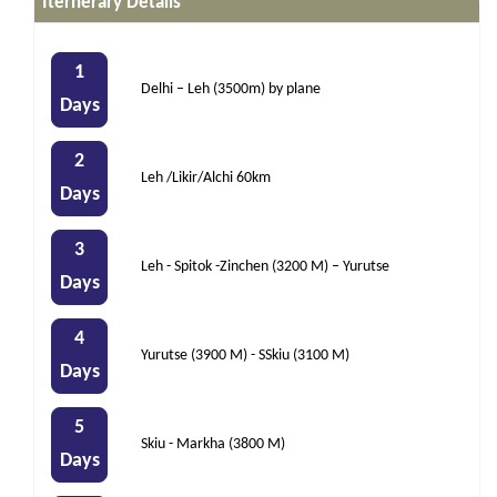
Iternerary Details
1
Delhi – Leh (3500m) by plane
Days
2
Leh /Likir/Alchi 60km
Days
3
Leh - Spitok -Zinchen (3200 M) – Yurutse
Days
4
Yurutse (3900 M) - SSkiu (3100 M)
Days
5
Skiu - Markha (3800 M)
Days