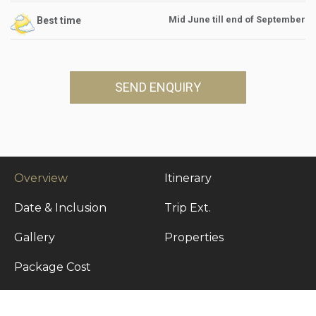
Mid June till end of September
Best time
SEND ENQUIRY
Overview
Itinerary
Date & Inclusion
Trip Ext.
Gallery
Properties
Package Cost