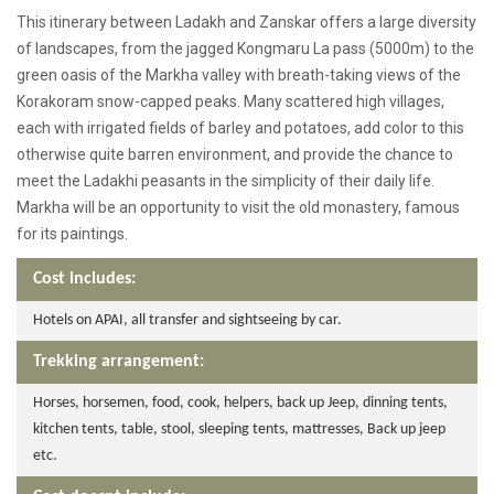
This itinerary between Ladakh and Zanskar offers a large diversity
of landscapes, from the jagged Kongmaru La pass (5000m) to the
green oasis of the Markha valley with breath-taking views of the
Korakoram snow-capped peaks. Many scattered high villages,
each with irrigated fields of barley and potatoes, add color to this
otherwise quite barren environment, and provide the chance to
meet the Ladakhi peasants in the simplicity of their daily life.
Markha will be an opportunity to visit the old monastery, famous
for its paintings.
Cost includes:
Hotels on APAI, all transfer and sightseeing by car.
Trekking arrangement:
Horses, horsemen, food, cook, helpers, back up Jeep, dinning tents,
kitchen tents, table, stool, sleeping tents, mattresses, Back up jeep
etc.