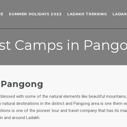
ME
SUMMER HOLIDAYS 2023
LADAKH TREKKING
LADAK
st Camps in Pang
o Pangong
blessed with some of the natural elements like beautiful mountains, l
ny natural destinations in the district and Pangong area is one them
itions is one of the pioneer tour and travel company that has its m
in and around Ladakh.