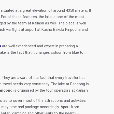
situated at a great elevation of around 4350 meters. It
 For all these features, the lake is one of the most
d by the team at Kailash as well. The place is well
ach via flight at airport at Kusho Bakula Rinpoche and
s
are well experienced and expert in preparing a
lake is the fact that it changes colour from blue to
. They are aware of the fact that every traveller has
e travel needs vary constantly. The lake at Pangong is
Pangong
is organised by the tour operators at Kailash.
o as to cover most of the attractions and activities.
r stay time and package accordingly. Apart from
p safari, camping and other visits to the nearby