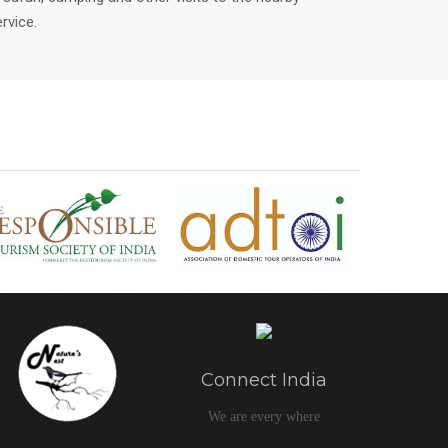
rvice.
Connect India
We are every where