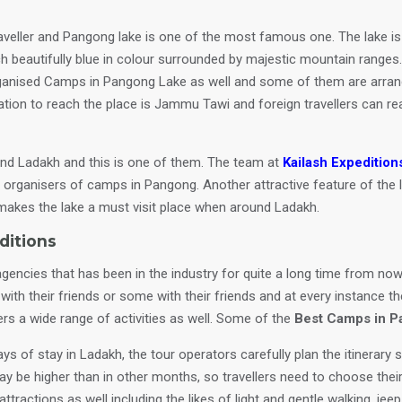
veller and Pangong lake is one of the most famous one. The lake is 
ch beautifully blue in colour surrounded by majestic mountain ranges.
ganised Camps in Pangong Lake as well and some of them are arrange
tation to reach the place is Jammu Tawi and foreign travellers can re
and Ladakh and this is one of them. The team at
Kailash Expedition
est organisers of camps in Pangong. Another attractive feature of the 
e makes the lake a must visit place when around Ladakh.
ditions
agencies that has been in the industry for quite a long time from now
ith their friends or some with their friends and at every instance th
ers a wide range of activities as well. Some of the
Best Camps in 
s of stay in Ladakh, the tour operators carefully plan the itinerary s
ay be higher than in other months, so travellers need to choose thei
ttractions as well including the likes of light and gentle walking, jee