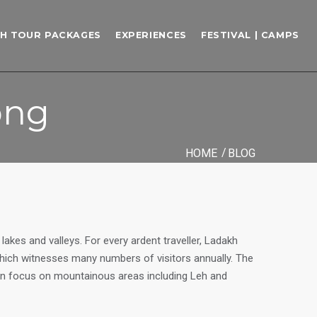
H TOUR PACKAGES
EXPERIENCES
FESTIVAL | CAMPS
ong
HOME
BLOG
akes and valleys. For every ardent traveller, Ladakh
 which witnesses many numbers of visitors annually. The
ain focus on mountainous areas including Leh and