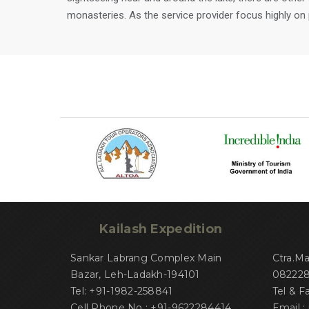
monasteries. As the service provider focus highly on pl
Kailash Expedition
Sankar Labrang Complex Main
Ctra.M
Bazar, Leh-Ladakh-194101
082228 
Tel: +91-1982-258841
Tel & F
Cell Phone No : +91-9622284414
Email :