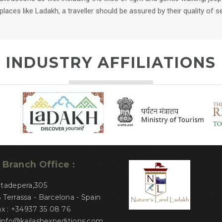
aces like Ladakh, a traveller should be assured by their quality of se
INDUSTRY AFFILIATIONS
Branch Office :
atadepera,305
Terrassa - Barcelona - Spain
ax : +34937 35 08 76
 info@kailashexpeditions.com