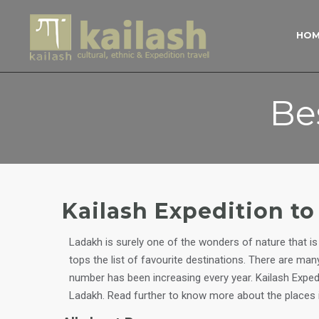
HO
Be
Kailash Expedition t
Ladakh is surely one of the wonders of nature that is 
tops the list of favourite destinations. There are ma
number has been increasing every year. Kailash Exped
Ladakh. Read further to know more about the places 