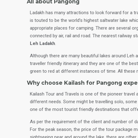
All about Pangong
Ladakh has many attractions to look forward for a tra
is touted to be the world’s highest saltwater lake whi
appropriate places for camping. There are several or
connected by air, rail and road. The nearest railway s
Leh Ladakh
.
Although there are many beautiful lakes around Leh 
traveller friendly itinerary and they are one of the b
green to red at different instances of time. All thes
Why choose Kailash for Pangong expe
Kailash Tour and Travels is one of the pioneer travel 
different needs. Some might be travelling solo, some w
one of the most tourist friendly destinations that off
As per the requirement of the client and number of day
For the peak season, the price of the tour package m
sightseeing near and around the lake, there are other a