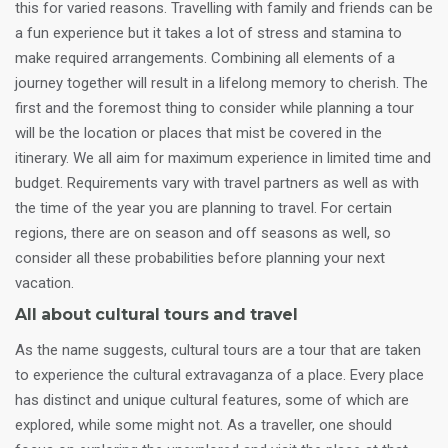
this for varied reasons. Travelling with family and friends can be
a fun experience but it takes a lot of stress and stamina to
make required arrangements. Combining all elements of a
journey together will result in a lifelong memory to cherish. The
first and the foremost thing to consider while planning a tour
will be the location or places that mist be covered in the
itinerary. We all aim for maximum experience in limited time and
budget. Requirements vary with travel partners as well as with
the time of the year you are planning to travel. For certain
regions, there are on season and off seasons as well, so
consider all these probabilities before planning your next
vacation.
All about cultural tours and travel
As the name suggests, cultural tours are a tour that are taken
to experience the cultural extravaganza of a place. Every place
has distinct and unique cultural features, some of which are
explored, while some might not. As a traveller, one should