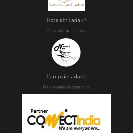
Hotels in Ladakh
For a comfortable stay.
Camps in ladakh
For a wonderful experience!