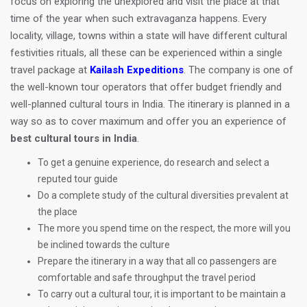
focus on exploring the unexplored and visit the place at that
time of the year when such extravaganza happens. Every
locality, village, towns within a state will have different cultural
festivities rituals, all these can be experienced within a single
travel package at
Kailash Expeditions
. The company is one of
the well-known tour operators that offer budget friendly and
well-planned cultural tours in India. The itinerary is planned in a
way so as to cover maximum and offer you an experience of
best cultural tours in India
.
To get a genuine experience, do research and select a
reputed tour guide
Do a complete study of the cultural diversities prevalent at
the place
The more you spend time on the respect, the more will you
be inclined towards the culture
Prepare the itinerary in a way that all co passengers are
comfortable and safe throughput the travel period
To carry out a cultural tour, it is important to be maintain a