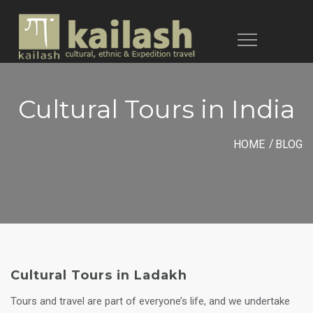
Toggle
navigation
Cultural Tours in India
HOME
BLOG
Cultural Tours in Ladakh
Tours and travel are part of everyone’s life, and we undertake