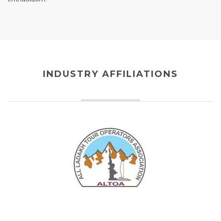
INDUSTRY AFFILIATIONS