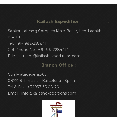
Kailash Expedition
Sankar Labrang Complex Main Bazar, Leh-Ladakh-
194101
Tel: +91-1982-258841
Cell Phone No : +91-9622284414
E-Mail : team@kailashexpeditions.com
Branch Office :
Ctra.Matadepera,305
082228 Terrassa - Barcelona - Spain
Tel & Fax : +34937 35 08 76
Email : info@kailashexpeditions.com