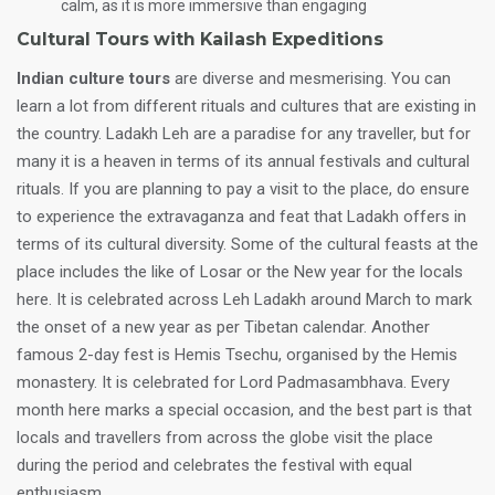
calm, as it is more immersive than engaging
Cultural Tours with Kailash Expeditions
Indian culture tours
are diverse and mesmerising. You can
learn a lot from different rituals and cultures that are existing in
the country. Ladakh Leh are a paradise for any traveller, but for
many it is a heaven in terms of its annual festivals and cultural
rituals. If you are planning to pay a visit to the place, do ensure
to experience the extravaganza and feat that Ladakh offers in
terms of its cultural diversity. Some of the cultural feasts at the
place includes the like of Losar or the New year for the locals
here. It is celebrated across Leh Ladakh around March to mark
the onset of a new year as per Tibetan calendar. Another
famous 2-day fest is Hemis Tsechu, organised by the Hemis
monastery. It is celebrated for Lord Padmasambhava. Every
month here marks a special occasion, and the best part is that
locals and travellers from across the globe visit the place
during the period and celebrates the festival with equal
enthusiasm.